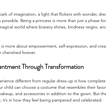
park of imagination, a light that flickers with wonder, dr
is possible. Being a princess is more than just a phase fo
a magical world where bravery shines, kindness reigns, and 
 is more about empowerment, self-expression, and creat
e cherished forever.
antment Through Transformation
rience different from regular dress-up is how complete
ur child can choose a costume that resembles their favori
 makeup, and accessories in addition to the gown. But th
tter; it’s in how they feel being pampered and celebrated.