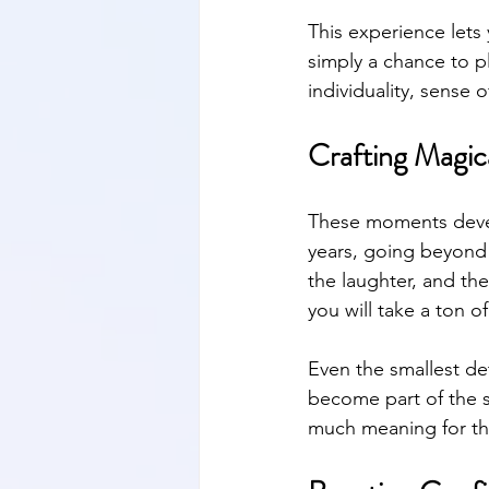
This experience lets 
simply a chance to pl
individuality, sense o
Crafting Magic
These moments develo
years, going beyond 
the laughter, and the
you will take a ton o
Even the smallest det
become part of the st
much meaning for the