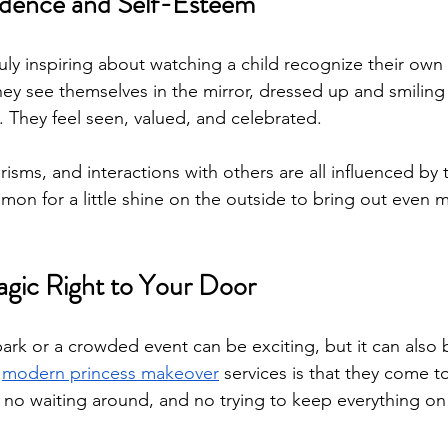
idence and Self-Esteem
uly inspiring about watching a child recognize their own
y see themselves in the mirror, dressed up and smiling w
 They feel seen, valued, and celebrated.
sms, and interactions with others are all influenced by t
mmon for a little shine on the outside to bring out even 
agic Right to Your Door
ark or a crowded event can be exciting, but it can also b
 
modern princess makeover
 services is that they come t
 no waiting around, and no trying to keep everything on a