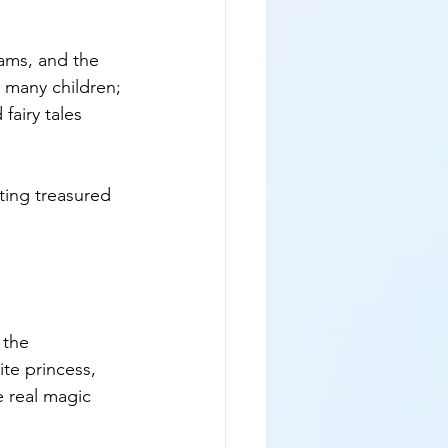
eams, and the 
r many children; 
fairy tales 
ing treasured 
 the 
te princess, 
e real magic 