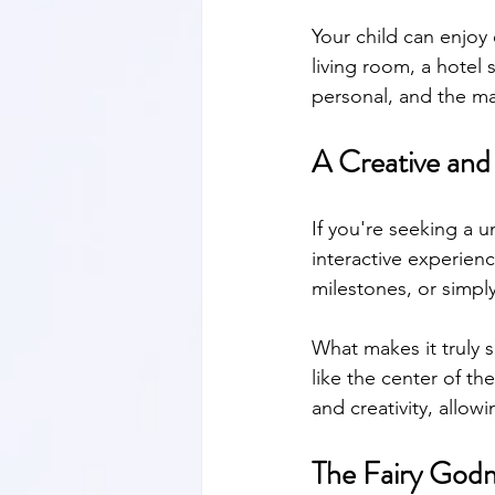
Your child can enjoy 
living room, a hotel 
personal, and the m
A Creative and
If you're seeking a u
interactive experienc
milestones, or simpl
What makes it truly s
like the center of th
and creativity, allow
The Fairy God