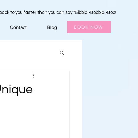
 back to you faster than you can say "Bibbidi-Bobbidi-Boo!
BOOK NOW
Contact
Blog
Unique