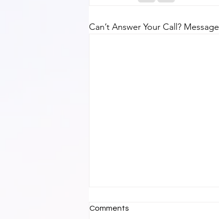
Can’t Answer Your Call? Message
Comments