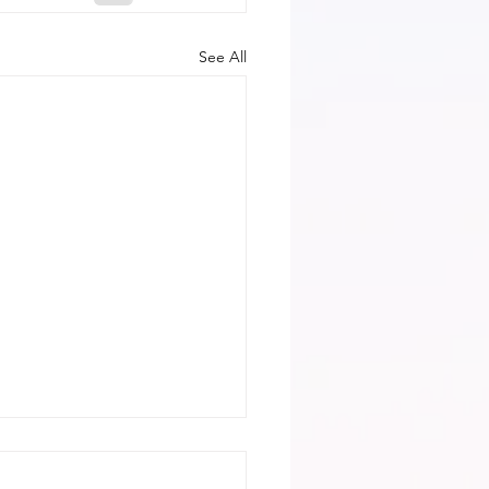
See All