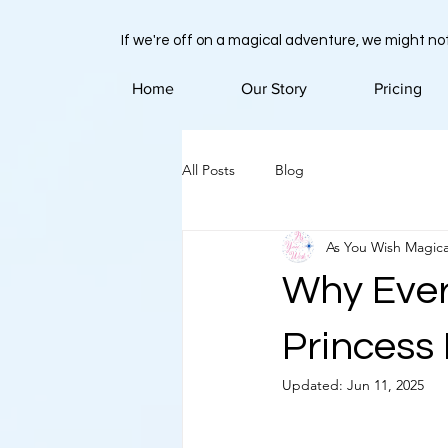
If we're off on a magical adventure, we might not
Home
Our Story
Pricing
All Posts
Blog
As You Wish Magica
Why Ever
Princess
Updated:
Jun 11, 2025