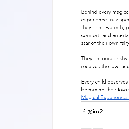
Behind every magica
experience truly spec
they bring warmth, pa
comfort, and entertai
star of their own fairy
They encourage shy s
receives the love and
Every child deserves 
becoming their favor
Magical Experiences