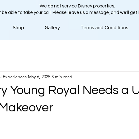
We do not service Disney properties.
 be able to take your call. Please leave us a message, and we'll get
Shop
Gallery
Terms and Conditions
l Experiences
May 6, 2025
3 min read
y Young Royal Needs a 
 Makeover