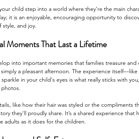
your child step into a world where they’re the main charac
ay; it is an enjoyable, encouraging opportunity to discov
f style, and joy.
al Moments That Last a Lifetime
p into important memories that families treasure and d
simply a pleasant afternoon. The experience itself—like
 sparkle in your child's eyes is what really sticks with yo
f photos.
ails, like how their hair was styled or the compliments t
ory they'll proudly share. It’s a shared experience that h
 adults as it does for the children.