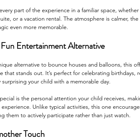
every part of the experience in a familiar space, whether 
suite, or a vacation rental. The atmosphere is calmer, the
agic even more memorable.
 Fun Entertainment Alternative
nique alternative to bounce houses and balloons, this off
e that stands out. It’s perfect for celebrating birthdays, 
y surprising your child with a memorable day.
pecial is the personal attention your child receives, mak
e experience. Unlike typical activities, this one encourag
ing them to actively participate rather than just watch. 
mother Touch