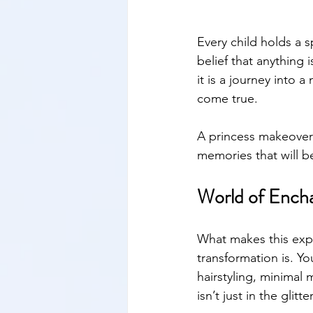
Every child holds a s
belief that anything 
it is a journey into 
come true. 
A princess makeover
memories that will b
World of Ench
What makes this expe
transformation is. Yo
hairstyling, minimal
isn’t just in the gli