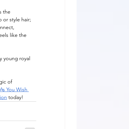
 the 
or style hair; 
onnect, 
els like the 
y young royal 
gic of 
As You Wish 
tion
 today!