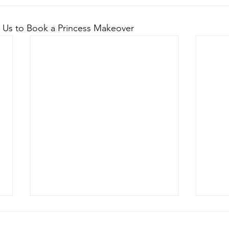
 Us to Book a Princess Makeover