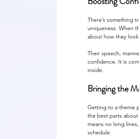
Boosting Conf
There’s something tr
uniqueness. When the
about how they look.
Their speech, manneri
confidence. It is co
inside.
Bringing the M
Getting to a theme p
the best parts about
means no long lines,
schedule.