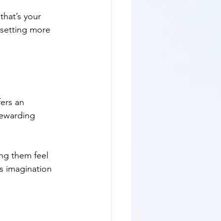
that’s your 
 setting more 
ers an 
rewarding 
ing them feel 
es imagination 