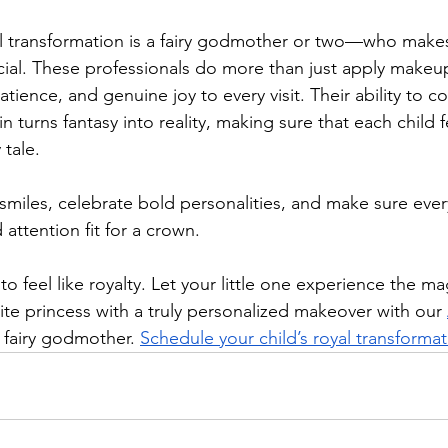
l transformation is a fairy godmother or two—who makes
ial. These professionals do more than just apply makeup 
tience, and genuine joy to every visit. Their ability to c
n turns fantasy into reality, making sure that each child fe
 tale.
miles, celebrate bold personalities, and make sure ever
 attention fit for a crown.
to feel like royalty. Let your little one experience the ma
ite princess with a truly personalized makeover with our 
 fairy godmother. 
Schedule your child’s royal transforma