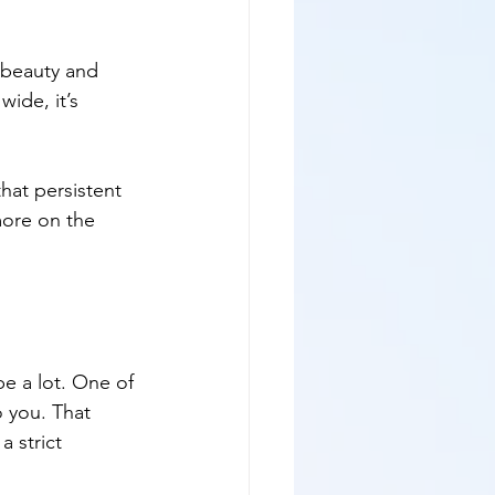
 beauty and 
ide, it’s 
hat persistent 
more on the 
e a lot. One of 
o you. That 
 strict 