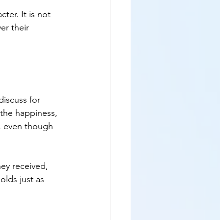
ter. It is not 
er their 
iscuss for 
 the happiness, 
u, even though 
hey received, 
olds just as 